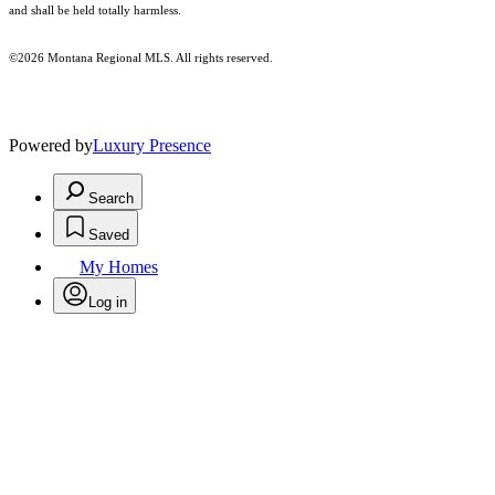
and shall be held totally harmless.
©2026 Montana Regional MLS. All rights reserved.
Powered by
Luxury Presence
Search
Saved
My Homes
Log in