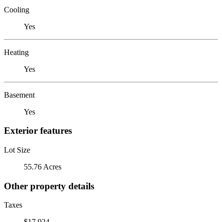
Cooling
Yes
Heating
Yes
Basement
Yes
Exterior features
Lot Size
55.76 Acres
Other property details
Taxes
$17,924