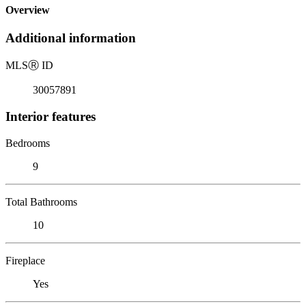
Overview
Additional information
MLS
Ⓡ
ID
30057891
Interior features
Bedrooms
9
Total Bathrooms
10
Fireplace
Yes