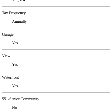
Tax Frequency
Annually
Garage
Yes
View
Yes
Waterfront
Yes
55+/Senior Community
No