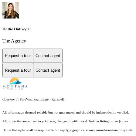
Hollie Hallwyler
The Agency
Request a tour
Contact agent
Request a tour
Contact agent
Courtesy of PureWest Real Estate - Kalispell
All information deemed reliable but not guaranteed and should be independently verified.
All properties are subject to prior sale, change or withdrawal. Neither listing broker(s) nor
Hollie Hallwyler shall be responsible for any typographical errors, misinformation, misprints