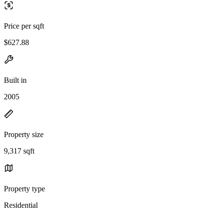
Price per sqft
$627.88
Built in
2005
Property size
9,317 sqft
Property type
Residential