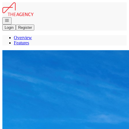
Go to: Homepage
Open navigation
Login
Register
Overview
Features