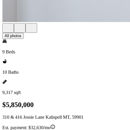
All photos
9 Beds
10 Baths
9,317 sqft
$5,850,000
310 & 416 Jossie Lane Kalispell MT, 59901
Est. payment:
$32,630/mo