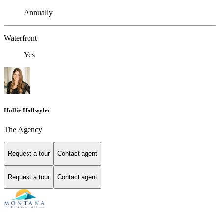
Annually
Waterfront
Yes
Hollie Hallwyler
The Agency
Request a tour
Contact agent
Request a tour
Contact agent