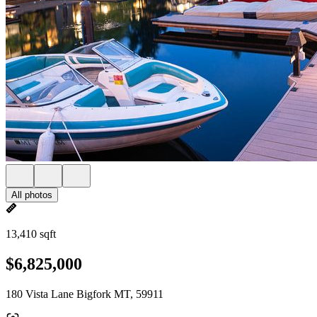
All photos
13,410 sqft
$6,825,000
180 Vista Lane Bigfork MT, 59911