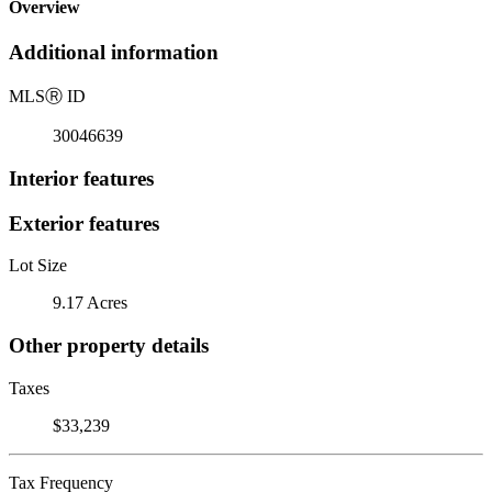
Overview
Additional information
MLS
Ⓡ
ID
30046639
Interior features
Exterior features
Lot Size
9.17 Acres
Other property details
Taxes
$33,239
Tax Frequency