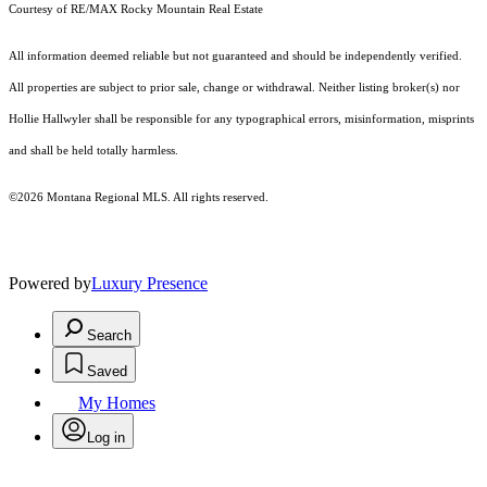
Courtesy of RE/MAX Rocky Mountain Real Estate
All information deemed reliable but not guaranteed and should be independently verified.
All properties are subject to prior sale, change or withdrawal. Neither listing broker(s) nor
Hollie Hallwyler shall be responsible for any typographical errors, misinformation, misprints
and shall be held totally harmless.
©2026 Montana Regional MLS. All rights reserved.
Powered by
Luxury Presence
Search
Saved
My Homes
Log in