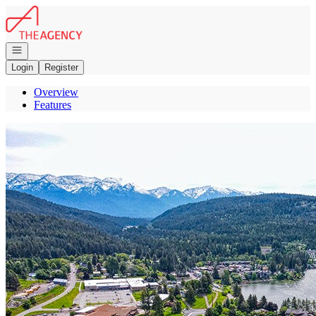
Go to: Homepage
Open navigation
Login
Register
Overview
Features