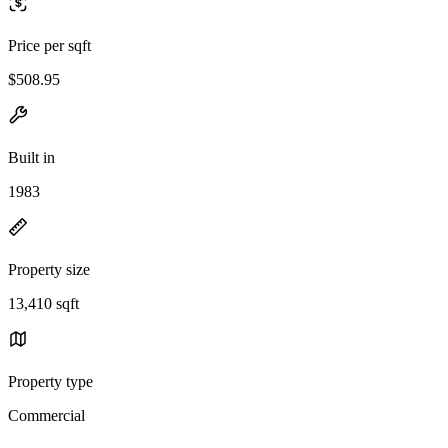
Price per sqft
$508.95
Built in
1983
Property size
13,410 sqft
Property type
Commercial