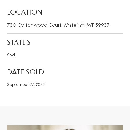
LOCATION
730 Cottonwood Court, Whitefish, MT 59937
STATUS
Sold
DATE SOLD
September 27, 2023