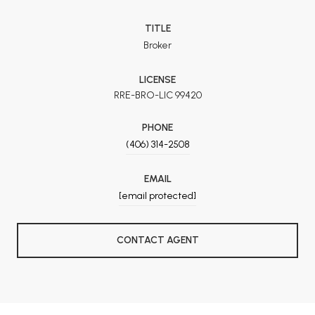
TITLE
Broker
LICENSE
RRE-BRO-LIC 99420
PHONE
(406) 314-2508
EMAIL
[email protected]
CONTACT AGENT