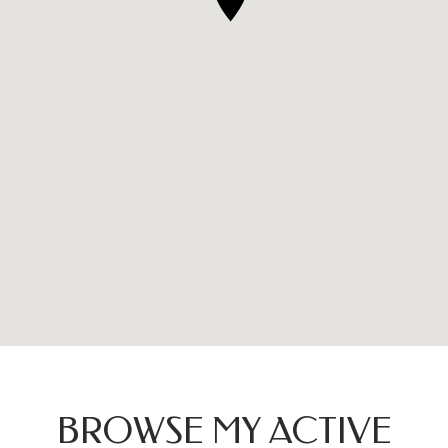
BROWSE MY ACTIVE