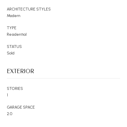
ARCHITECTURE STYLES
Modern
TYPE
Residential
STATUS
Sold
EXTERIOR
STORIES
1
GARAGE SPACE
2.0