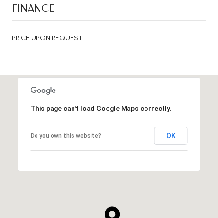
FINANCE
PRICE UPON REQUEST
This page can't load Google Maps correctly.
OK
Do you own this website?