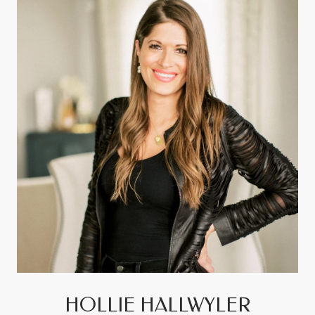
HOLLIE HALLWYLER