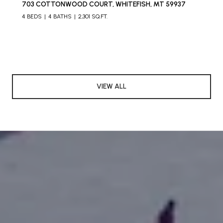
703 COTTONWOOD COURT, WHITEFISH, MT 59937
4 BEDS
4 BATHS
2,301 SQ.FT.
VIEW ALL