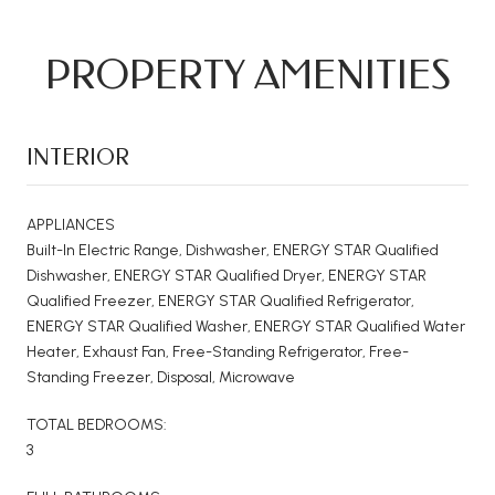
PROPERTY AMENITIES
INTERIOR
APPLIANCES
Built-In Electric Range, Dishwasher, ENERGY STAR Qualified
Dishwasher, ENERGY STAR Qualified Dryer, ENERGY STAR
Qualified Freezer, ENERGY STAR Qualified Refrigerator,
ENERGY STAR Qualified Washer, ENERGY STAR Qualified Water
Heater, Exhaust Fan, Free-Standing Refrigerator, Free-
Standing Freezer, Disposal, Microwave
TOTAL BEDROOMS:
3