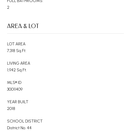
FULL BATHROOMS:
2
AREA & LOT
LOT AREA
7,318 Sq.Ft.
LIVING AREA
1,942 Sq.Ft.
MLS® ID
30011409
YEAR BUILT
2018
SCHOOL DISTRICT
District No. 44