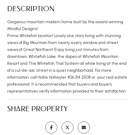
DESCRIPTION
Gorgeous mountain modern home built by the award winning
Mindful Designs!
Prime Whitefish location! Lovely one story living with stunning
views of Big Mountain from nearly every window and street
views of Great Northern! Enjoy living just minutes from
downtown, Whitefish Lake, the slopes at Whitefish Mountain
Resort and The Whitefish Trail System all while living at the end
of a cul-de-sac street in a quiet neighborhood. For more
information, call Hollie Hallwyler 406.314.2508 or, your real estate
professional. It is recommended that buyers and buyers
representatives verify information provided to their satisfaction.
SHARE PROPERTY