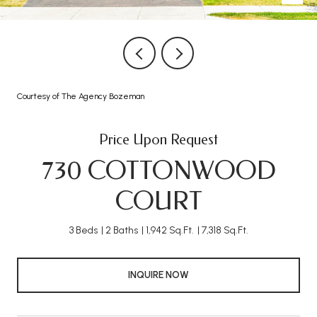
Courtesy of The Agency Bozeman
Price Upon Request
730 COTTONWOOD
COURT
3 Beds
2 Baths
1,942 Sq.Ft.
7,318 Sq.Ft.
INQUIRE NOW