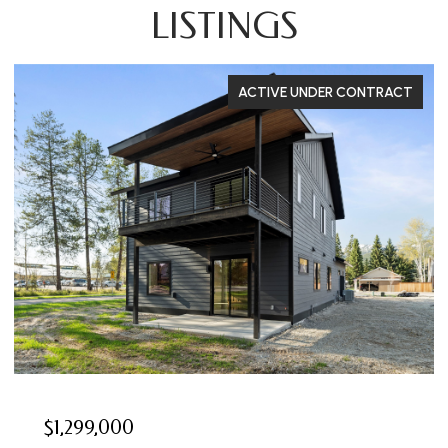
LISTINGS
ACTIVE UNDER CONTRACT
$1,299,000